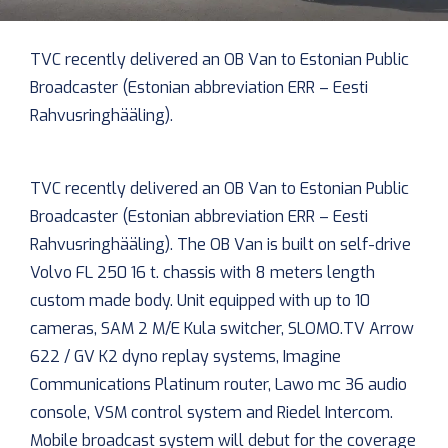
TVC recently delivered an OB Van to Estonian Public
Broadcaster (Estonian abbreviation ERR – Eesti
Rahvusringhääling).
TVC recently delivered an OB Van to Estonian Public
Broadcaster (Estonian abbreviation ERR – Eesti
Rahvusringhääling). The OB Van is built on self-drive
Volvo FL 250 16 t. chassis with 8 meters length
custom made body. Unit equipped with up to 10
cameras, SAM 2 M/E Kula switcher, SLOMO.TV Arrow
622 / GV K2 dyno replay systems, Imagine
Communications Platinum router, Lawo mc 36 audio
console, VSM control system and Riedel Intercom.
Mobile broadcast system will debut for the coverage