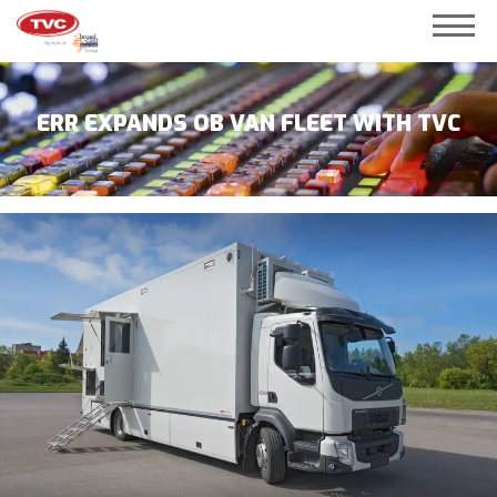
ERR EXPANDS OB VAN FLEET WITH TVC