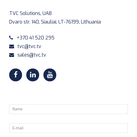
TVC Solutions, UAB
Dvaro str. 140, Siauliai, LT-76199, Lithuania
+370 41 520 295
tvc@tvc.tv
sales@tvc.tv