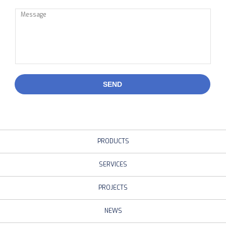
SEND
PRODUCTS
SERVICES
PROJECTS
NEWS