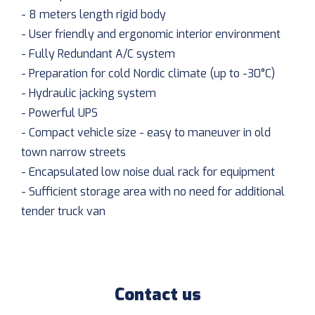
- 8 meters length rigid body
- User friendly and ergonomic interior environment
- Fully Redundant A/C system
- Preparation for cold Nordic climate (up to -30°C)
- Hydraulic jacking system
- Powerful UPS
- Compact vehicle size - easy to maneuver in old
town narrow streets
- Encapsulated low noise dual rack for equipment
- Sufficient storage area with no need for additional
tender truck van
Contact us