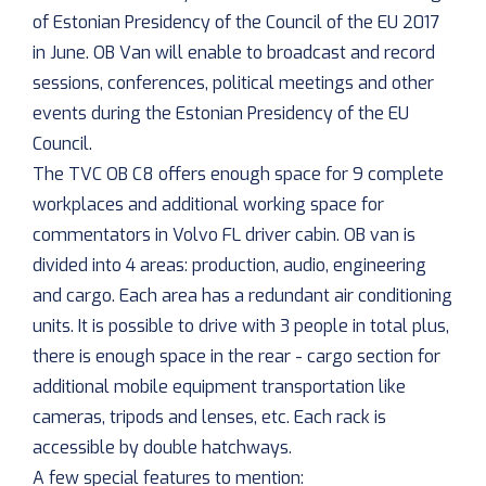
of Estonian Presidency of the Council of the EU 2017
in June. OB Van will enable to broadcast and record
sessions, conferences, political meetings and other
events during the Estonian Presidency of the EU
Council.
The TVC OB C8 offers enough space for 9 complete
workplaces and additional working space for
commentators in Volvo FL driver cabin. OB van is
divided into 4 areas: production, audio, engineering
and cargo. Each area has a redundant air conditioning
units. It is possible to drive with 3 people in total plus,
there is enough space in the rear - cargo section for
additional mobile equipment transportation like
cameras, tripods and lenses, etc. Each rack is
accessible by double hatchways.
A few special features to mention: