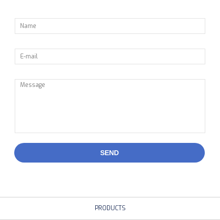
SEND
PRODUCTS