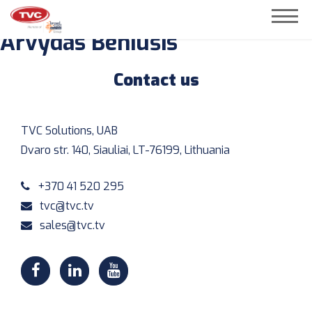
Arvydas Beniušis
« BACK
Contact us
TVC Solutions, UAB
Dvaro str. 140, Siauliai, LT-76199, Lithuania
+370 41 520 295
tvc@tvc.tv
sales@tvc.tv