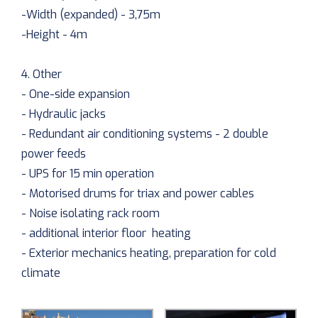
-Width (expanded) - 3,75m
-Height - 4m
4. Other
- One-side expansion
- Hydraulic jacks
- Redundant air conditioning systems - 2 double
power feeds
- UPS for 15 min operation
- Motorised drums for triax and power cables
- Noise isolating rack room
- additional interior floor heating
- Exterior mechanics heating, preparation for cold
climate