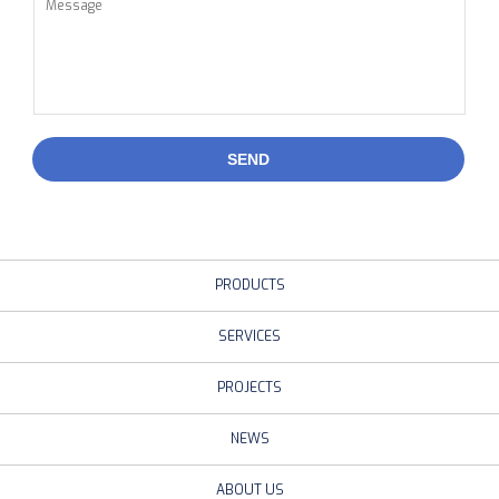
SEND
PRODUCTS
SERVICES
PROJECTS
NEWS
ABOUT US