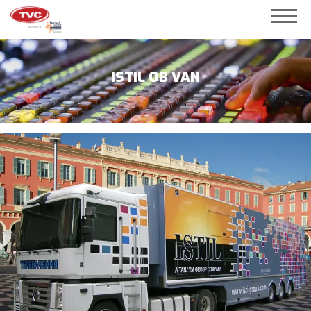
ISTIL OB VAN