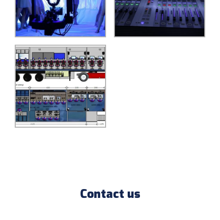
Contact us