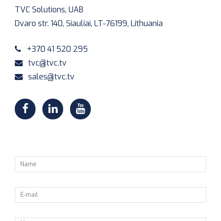
TVC Solutions, UAB
Dvaro str. 140, Siauliai, LT-76199, Lithuania
+370 41 520 295
tvc@tvc.tv
sales@tvc.tv