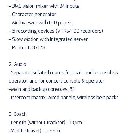
- 3ME vision mixer with 34 inputs
- Character generator
- Multiviewer with LCD panels
- 5 recording devices (VTRs/HDD recorders)
- Slow Motion with integrated server
- Router 128x128
2. Audio
-Separate isolated rooms for main audio console &
operator, and for concert console & operator
-Main and backup consoles, 5.1
-Intercom matrix, wired panels, wireless belt packs
3. Coach
-Length (without tracktor) - 13,4m
-Width (travel) - 2,55m