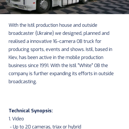
With the Istil production house and outside
broadcaster (Ukraine) we designed, planned and
realised a innovative 16-camera OB truck for
producing sports, events and shows. Istil, based in
Kiev, has been active in the mobile production
business since 1991. With the Istil "White" OB the
company is further expanding its efforts in outside
broadcasting.
Technical Synopsis:
1. Video
- Up to 20 cameras, triax or hybrid