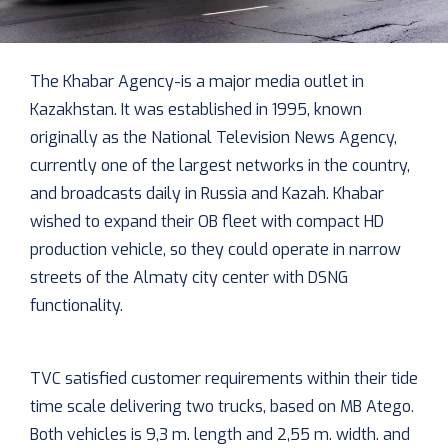
The Khabar Agency-is a major media outlet in
Kazakhstan. It was established in 1995, known
originally as the National Television News Agency,
currently one of the largest networks in the country,
and broadcasts daily in Russia and Kazah. Khabar
wished to expand their OB fleet with compact HD
production vehicle, so they could operate in narrow
streets of the Almaty city center with DSNG
functionality.
TVC satisfied customer requirements within their tide
time scale delivering two trucks, based on MB Atego.
Both vehicles is 9,3 m. length and 2,55 m. width. and