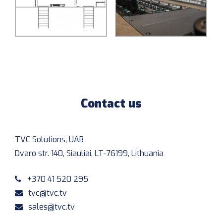
Contact us
TVC Solutions, UAB
Dvaro str. 140, Siauliai, LT-76199, Lithuania
+370 41 520 295
tvc@tvc.tv
sales@tvc.tv