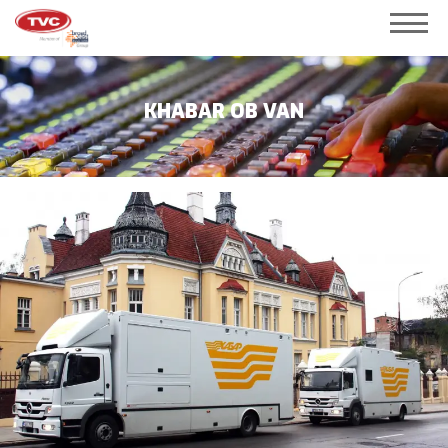
KHABAR OB VAN