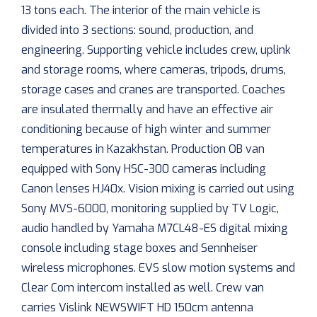
13 tons each. The interior of the main vehicle is
divided into 3 sections: sound, production, and
engineering. Supporting vehicle includes crew, uplink
and storage rooms, where cameras, tripods, drums,
storage cases and cranes are transported. Coaches
are insulated thermally and have an effective air
conditioning because of high winter and summer
temperatures in Kazakhstan. Production OB van
equipped with Sony HSC-300 cameras including
Canon lenses HJ40x. Vision mixing is carried out using
Sony MVS-6000, monitoring supplied by TV Logic,
audio handled by Yamaha M7CL48-ES digital mixing
console including stage boxes and Sennheiser
wireless microphones. EVS slow motion systems and
Clear Com intercom installed as well. Crew van
carries Vislink NEWSWIFT HD 150cm antenna