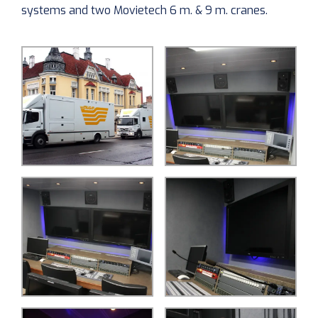
systems and two Movietech 6 m. & 9 m. cranes.