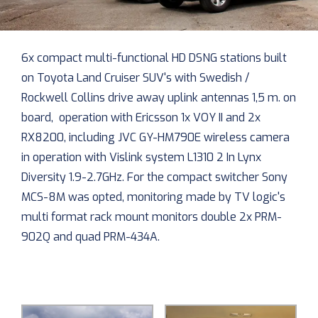
6x compact multi-functional HD DSNG stations built
on Toyota Land Cruiser SUV's with Swedish /
Rockwell Collins drive away uplink antennas 1,5 m. on
board, operation with Ericsson 1x VOY II and 2x
RX8200, including JVC GY-HM790E wireless camera
in operation with Vislink system L1310 2 In Lynx
Diversity 1.9-2.7GHz. For the compact switcher Sony
MCS-8M was opted, monitoring made by TV logic's
multi format rack mount monitors double 2x PRM-
902Q and quad PRM-434A.