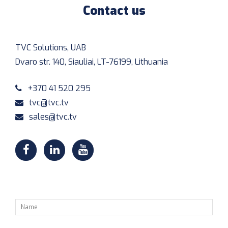
Contact us
TVC Solutions, UAB
Dvaro str. 140, Siauliai, LT-76199, Lithuania
+370 41 520 295
tvc@tvc.tv
sales@tvc.tv