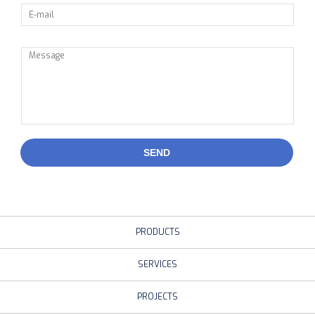
SEND
PRODUCTS
SERVICES
PROJECTS