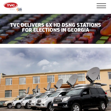
TVC DELIVERS 6X HD DSNG STATIONS
FOR ELECTIONS IN GEORGIA