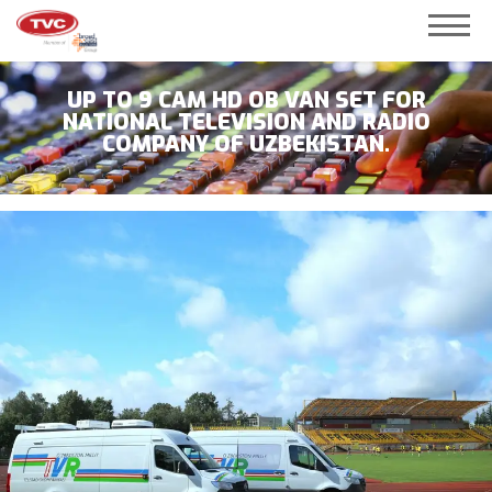
UP TO 9 CAM HD OB VAN SET FOR
NATIONAL TELEVISION AND RADIO
COMPANY OF UZBEKISTAN.