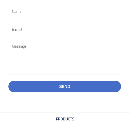
SEND
PRODUCTS