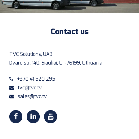
Contact us
TVC Solutions, UAB
Dvaro str. 140, Siauliai, LT-76199, Lithuania
+370 41 520 295
tvc@tvc.tv
sales@tvc.tv